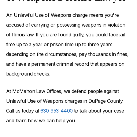
An Unlawful Use of Weapons charge means you're
accused of carrying or possessing weapons in violation
of Illinois law. If you are found guilty, you could face jail
time up to a year or prison time up to three years
depending on the circumstances, pay thousands in fines,
and have a permanent criminal record that appears on
background checks.
At McMahon Law Offices, we defend people against
Unlawful Use of Weapons charges in DuPage County.
Call us today at
630-953-4400
to talk about your case
and learn how we can help you.