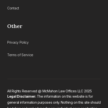
Contact
Other
Privacy Policy
Terms of Service
All Rights Reserved @ McMahon Law Offices LLC 2025
Legal Disclaimer:
The information on this website is for
general information purposes only. Nothing on this site should