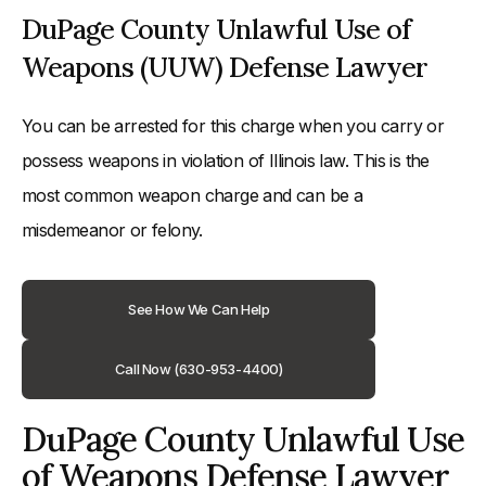
DuPage County Unlawful Use of
Weapons (UUW) Defense Lawyer
You can be arrested for this charge when you carry or
possess weapons in violation of Illinois law. This is the
most common weapon charge and can be a
misdemeanor or felony.
See How We Can Help
Call Now (630-953-4400)
DuPage County Unlawful Use
of Weapons Defense Lawyer