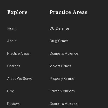
Explore
Practice Areas
Home
DUI Defense
About
Drug Crimes
Practice Areas
Domestic Violence
Charges
Violent Crimes
Areas We Serve
Property Crimes
Blog
Traffic Violations
Reviews
Domestic Violence