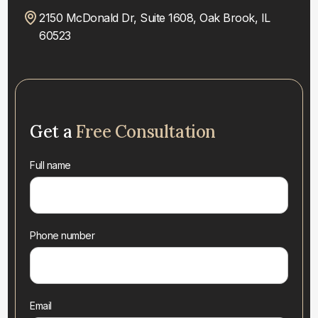
2150 McDonald Dr, Suite 1608, Oak Brook, IL
60523
Get a
Free Consultation
Full name
Phone number
Email