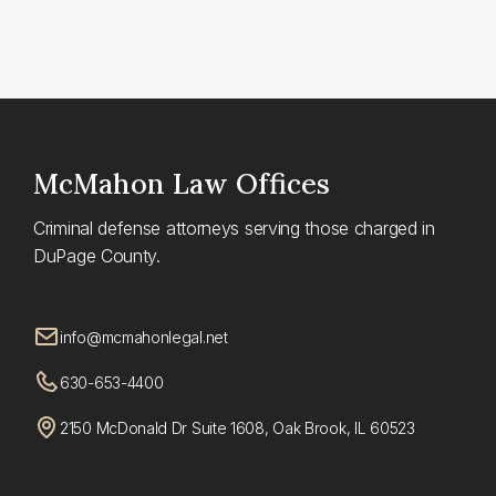
McMahon
Law Offices
Criminal defense attorneys serving those charged in
DuPage County.
info@mcmahonlegal.net
630-653-4400
2150 McDonald Dr Suite 1608, Oak Brook, IL 60523