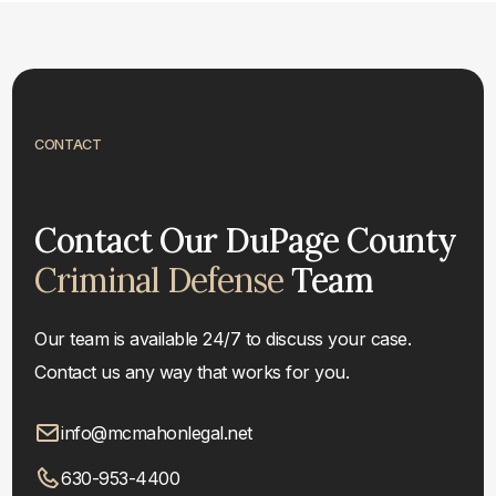
CONTACT
Contact Our DuPage County
Criminal Defense
Team
Our team is available 24/7 to discuss your case.
Contact us any way that works for you.
info@mcmahonlegal.net
630-953-4400