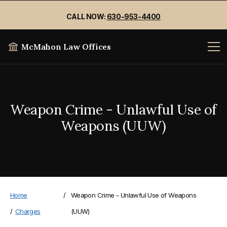
CALL NOW:
630-953-4400
McMahon Law Offices
Weapon Crime - Unlawful Use of
Weapons (UUW)
Home
/
Weapon Crime - Unlawful Use of Weapons
/
Charges
(UUW)