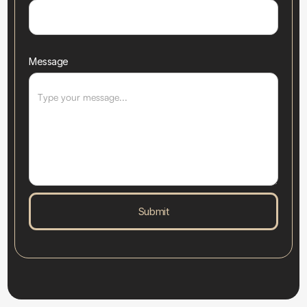
Message