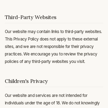
Third-Party Websites
Our website may contain links to third-party websites.
This Privacy Policy does not apply to these external
sites, and we are not responsible for their privacy
practices. We encourage you to review the privacy
policies of any third-party websites you visit.
Children's Privacy
Our website and services are not intended for
individuals under the age of 18. We do not knowingly