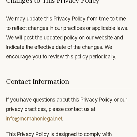
Changes to This Privacy Policy
We may update this Privacy Policy from time to time
to reflect changes in our practices or applicable laws.
We will post the updated policy on our website and
indicate the effective date of the changes. We
encourage you to review this policy periodically.
Contact Information
If you have questions about this Privacy Policy or our
privacy practices, please contact us at
info@mcmahonlegal.net
.
This Privacy Policy is designed to comply with