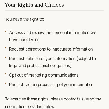
Your Rights and Choices
You have the right to:
Access and review the personal information we
have about you
Request corrections to inaccurate information
Request deletion of your information (subject to
legal and professional obligations)
Opt out of marketing communications
Restrict certain processing of your information
To exercise these rights, please contact us using the
information provided below.