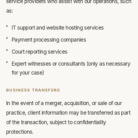
service providers who assist with our operations, such
as:
IT support and website hosting services
Payment processing companies
Court reporting services
Expert witnesses or consultants (only as necessary
for your case)
BUSINESS TRANSFERS
In the event of a merger, acquisition, or sale of our
practice, client information may be transferred as part
of the transaction, subject to confidentiality
protections.