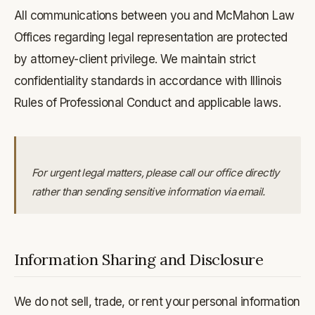
All communications between you and McMahon Law
Offices regarding legal representation are protected
by attorney-client privilege. We maintain strict
confidentiality standards in accordance with Illinois
Rules of Professional Conduct and applicable laws.
For urgent legal matters, please call our office directly
rather than sending sensitive information via email.
Information Sharing and Disclosure
We do not sell, trade, or rent your personal information