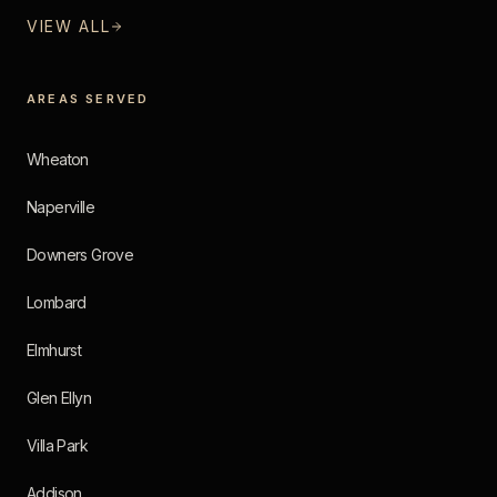
VIEW ALL
AREAS SERVED
Wheaton
Naperville
Downers Grove
Lombard
Elmhurst
Glen Ellyn
Villa Park
Addison