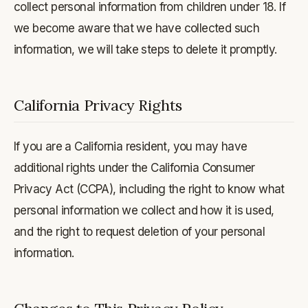
collect personal information from children under 18. If
we become aware that we have collected such
information, we will take steps to delete it promptly.
California Privacy Rights
If you are a California resident, you may have
additional rights under the California Consumer
Privacy Act (CCPA), including the right to know what
personal information we collect and how it is used,
and the right to request deletion of your personal
information.