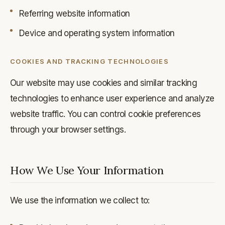
Referring website information
Device and operating system information
COOKIES AND TRACKING TECHNOLOGIES
Our website may use cookies and similar tracking
technologies to enhance user experience and analyze
website traffic. You can control cookie preferences
through your browser settings.
How We Use Your Information
We use the information we collect to: