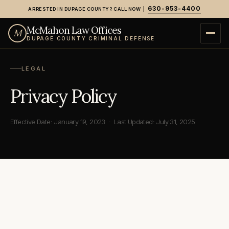
630-953-4400
ARRESTED IN DUPAGE COUNTY? CALL NOW |
Home
›
Privacy Policy
McMahon Law Offices
M
DUPAGE COUNTY CRIMINAL DEFENSE
LEGAL
Privacy Policy
Effective Date: January 19, 2023 · Last Updated: July 31, 2025