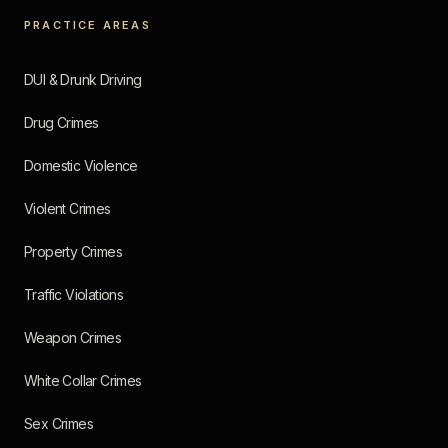
PRACTICE AREAS
DUI & Drunk Driving
Drug Crimes
Domestic Violence
Violent Crimes
Property Crimes
Traffic Violations
Weapon Crimes
White Collar Crimes
Sex Crimes