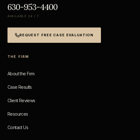
630-953-4400
AVAILABLE 24 / 7
REQUEST FREE CASE EVALUATION
THE FIRM
About the Firm
Case Results
Client Reviews
Resources
Contact Us