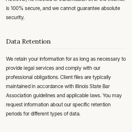
is 100% secure, and we cannot guarantee absolute
security.
Data Retention
We retain your information for as long as necessary to
provide legal services and comply with our
professional obligations. Client files are typically
maintained in accordance with Illinois State Bar
Association guidelines and applicable laws. You may
request information about our specific retention
periods for different types of data.