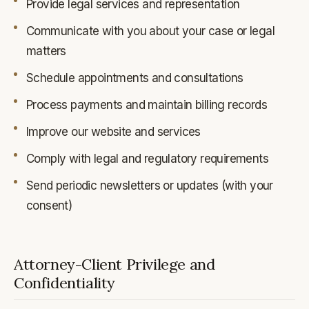
Provide legal services and representation
Communicate with you about your case or legal
matters
Schedule appointments and consultations
Process payments and maintain billing records
Improve our website and services
Comply with legal and regulatory requirements
Send periodic newsletters or updates (with your
consent)
Attorney-Client Privilege and
Confidentiality