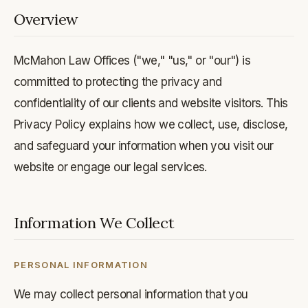
Overview
McMahon Law Offices ("we," "us," or "our") is
committed to protecting the privacy and
confidentiality of our clients and website visitors. This
Privacy Policy explains how we collect, use, disclose,
and safeguard your information when you visit our
website or engage our legal services.
Information We Collect
PERSONAL INFORMATION
We may collect personal information that you