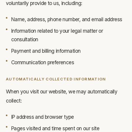
voluntarily provide to us, including:
Name, address, phone number, and email address
Information related to your legal matter or
consultation
Payment and billing information
Communication preferences
AUTOMATICALLY COLLECTED INFORMATION
When you visit our website, we may automatically
collect:
IP address and browser type
Pages visited and time spent on our site