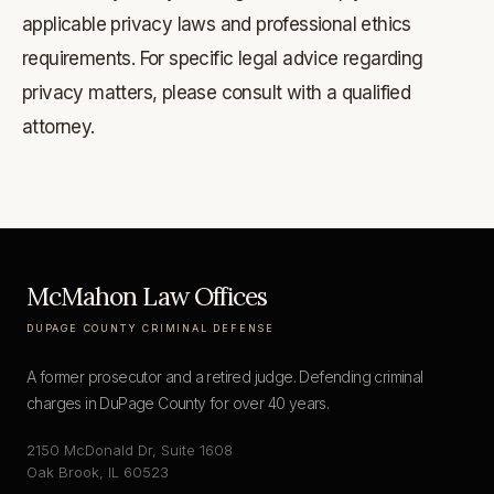
applicable privacy laws and professional ethics
requirements. For specific legal advice regarding
privacy matters, please consult with a qualified
attorney.
McMahon Law Offices
DUPAGE COUNTY CRIMINAL DEFENSE
A former prosecutor and a retired judge. Defending criminal
charges in DuPage County for over 40 years.
2150 McDonald Dr, Suite 1608
Oak Brook, IL 60523