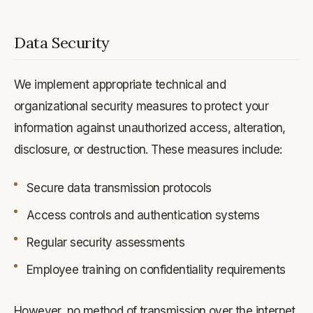
Data Security
We implement appropriate technical and
organizational security measures to protect your
information against unauthorized access, alteration,
disclosure, or destruction. These measures include:
Secure data transmission protocols
Access controls and authentication systems
Regular security assessments
Employee training on confidentiality requirements
However, no method of transmission over the internet