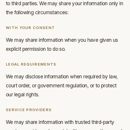
to third parties. We may share your information only in
the following circumstances:
WITH YOUR CONSENT
We may share information when you have given us
explicit permission to do so.
LEGAL REQUIREMENTS
We may disclose information when required by law,
court order, or government regulation, or to protect
our legal rights.
SERVICE PROVIDERS
We may share information with trusted third-party