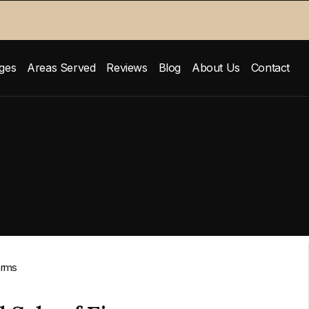
ges
Areas Served
Reviews
Blog
About Us
Contact
arms