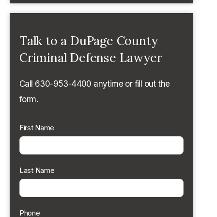
Talk to a DuPage County
Criminal Defense Lawyer
Call 630-953-4400 anytime or fill out the
form.
First Name
Last Name
Phone