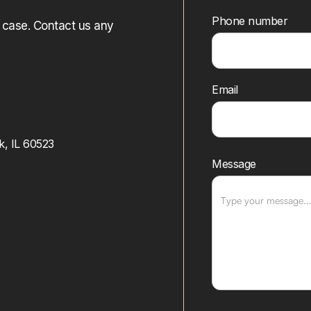
Phone number
r case. Contact us any
Email
k, IL 60523
Message