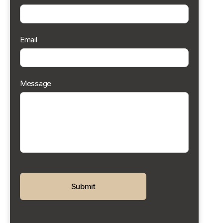
Email
Message