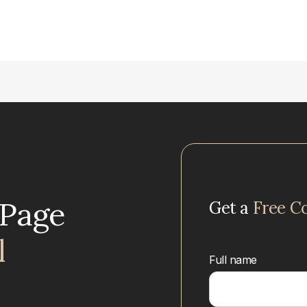
uPage
Get a
Free C
l
Full name