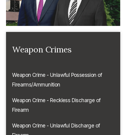
Weapon Crimes
Weapon Crime - Unlawful Possession of
Firearms/Ammunition
Weapon Crime - Reckless Discharge of
Firearm
Weapon Crime - Unlawful Discharge of