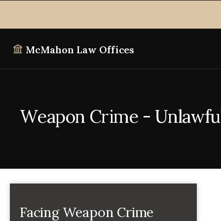
McMahon Law Offices
Weapon Crime - Unlawful 
Facing Weapon Crime