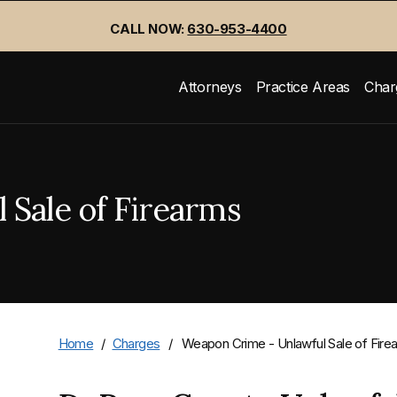
CALL NOW:
630-953-4400
Attorneys
Practice Areas
Char
Sale of Firearms
Home
/
Charges
/
Weapon Crime - Unlawful Sale of Fire