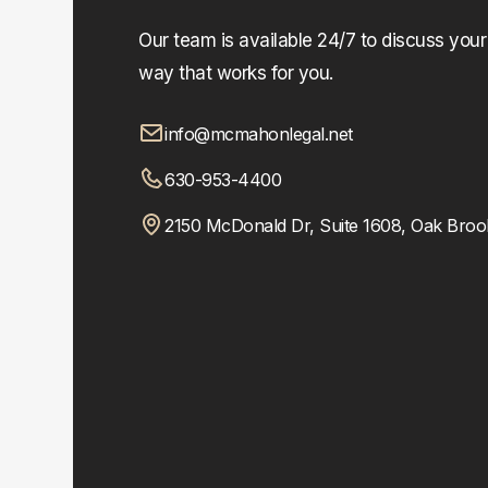
Our team is available 24/7 to discuss you
way that works for you.
info@mcmahonlegal.net
630-953-4400
2150 McDonald Dr, Suite 1608, Oak Broo