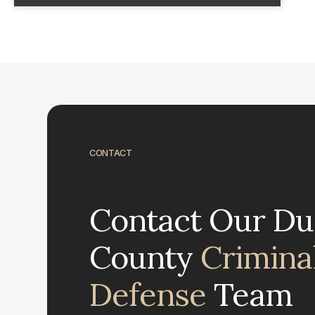
CONTACT
Contact Our D
County
Crimina
Defense
Team