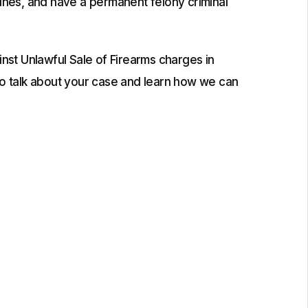
fines, and have a permanent felony criminal
st Unlawful Sale of Firearms charges in
o talk about your case and learn how we can