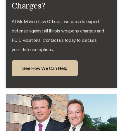
Charges?
At McMahon Law Offices, we provide expert
defense against all Illinois weapons charges and
FOID violations. Contact us today to discuss
your defense options.
See How We Can Help