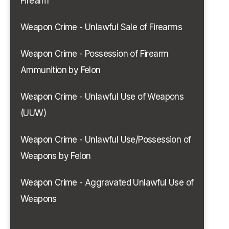
Firearm
Weapon Crime - Unlawful Sale of Firearms
Weapon Crime - Possession of Firearm
Ammunition by Felon
Weapon Crime - Unlawful Use of Weapons
(UUW)
Weapon Crime - Unlawful Use/Possession of
Weapons by Felon
Weapon Crime - Aggravated Unlawful Use of
Weapons