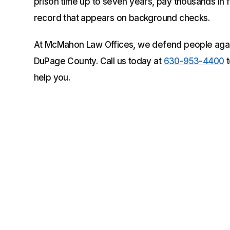
prison time up to seven years, pay thousands in 
record that appears on background checks.
At McMahon Law Offices, we defend people again
DuPage County. Call us today at
630-953-4400
t
help you.