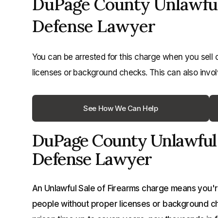
DuPage County Unlawful 
Defense Lawyer
You can be arrested for this charge when you sell 
licenses or background checks. This can also invol
See How We Can Help
DuPage County Unlawful 
Defense Lawyer
An Unlawful Sale of Firearms charge means you're
people without proper licenses or background che