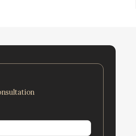
onsultation