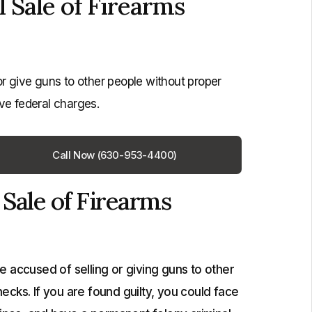
Sale of Firearms
or give guns to other people without proper
ve federal charges.
Call Now (630-953-4400)
Sale of Firearms
 accused of selling or giving guns to other
cks. If you are found guilty, you could face