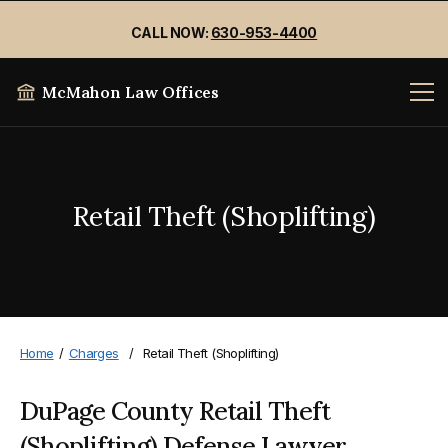
CALL NOW:
630-953-4400
McMahon Law Offices
Retail Theft (Shoplifting)
Home
/
Charges
/
Retail Theft (Shoplifting)
DuPage County Retail Theft
(Shoplifting) Defense Lawyer