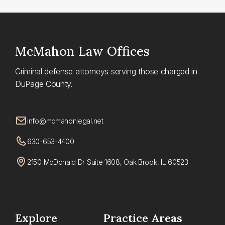
McMahon
Law Offices
Criminal defense attorneys serving those charged in
DuPage County.
info@mcmahonlegal.net
630-653-4400
2150 McDonald Dr Suite 1608, Oak Brook, IL 60523
Explore
Practice Areas