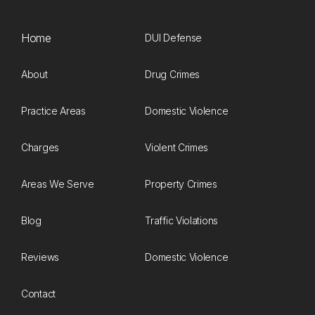
Home
DUI Defense
About
Drug Crimes
Practice Areas
Domestic Violence
Charges
Violent Crimes
Areas We Serve
Property Crimes
Blog
Traffic Violations
Reviews
Domestic Violence
Contact