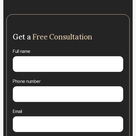
Get a
Free Consultation
Full name
Phone number
Email