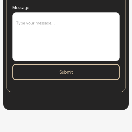
Message