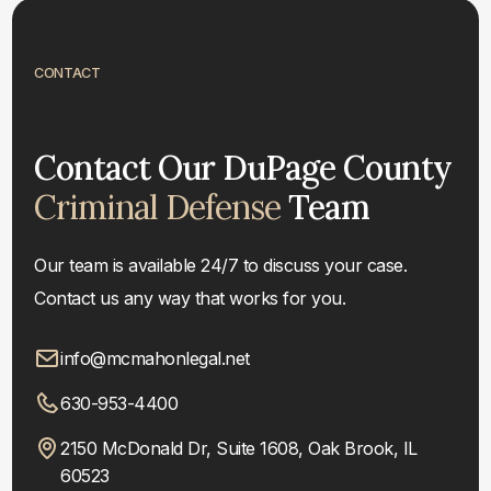
CONTACT
Contact Our DuPage County
Criminal Defense
Team
Our team is available 24/7 to discuss your case.
Contact us any way that works for you.
info@mcmahonlegal.net
630-953-4400
2150 McDonald Dr, Suite 1608, Oak Brook, IL
60523