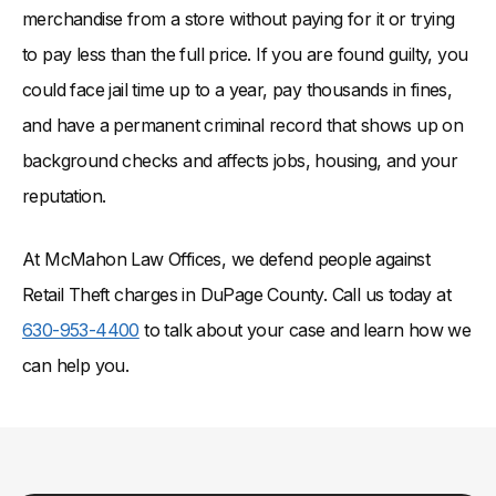
merchandise from a store without paying for it or trying
to pay less than the full price. If you are found guilty, you
could face jail time up to a year, pay thousands in fines,
and have a permanent criminal record that shows up on
background checks and affects jobs, housing, and your
reputation.
At McMahon Law Offices, we defend people against
Retail Theft charges in DuPage County. Call us today at
630-953-4400
to talk about your case and learn how we
can help you.