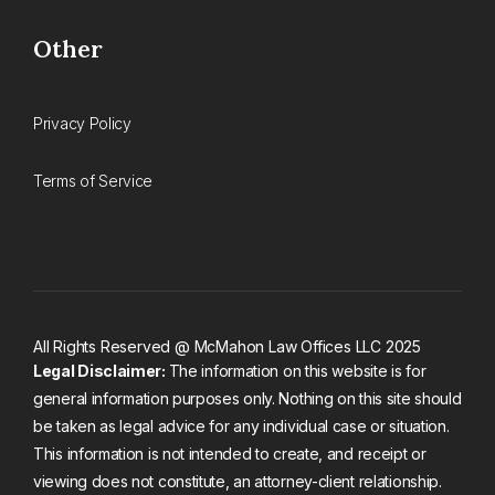
Other
Privacy Policy
Terms of Service
All Rights Reserved @ McMahon Law Offices LLC 2025
Legal Disclaimer:
The information on this website is for
general information purposes only. Nothing on this site should
be taken as legal advice for any individual case or situation.
This information is not intended to create, and receipt or
viewing does not constitute, an attorney-client relationship.