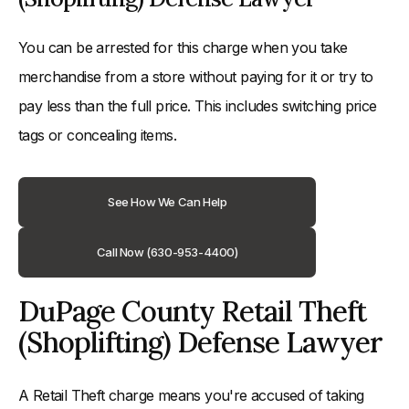
You can be arrested for this charge when you take
merchandise from a store without paying for it or try to
pay less than the full price. This includes switching price
tags or concealing items.
See How We Can Help
Call Now (630-953-4400)
DuPage County Retail Theft
(Shoplifting) Defense Lawyer
A Retail Theft charge means you're accused of taking