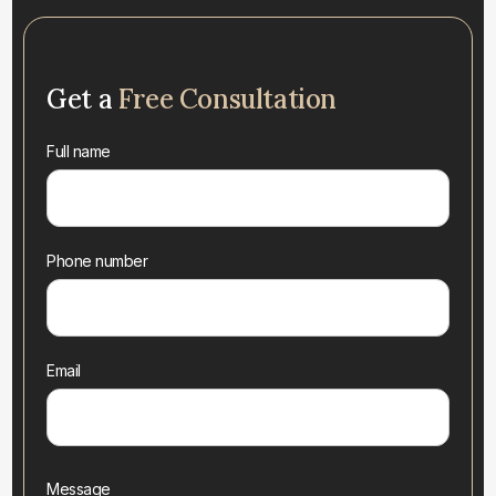
Get a
Free Consultation
Full name
Phone number
Email
Message