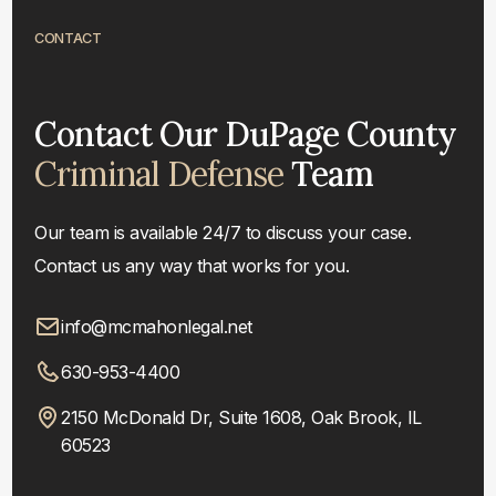
CONTACT
Contact Our DuPage County
Criminal Defense
Team
Our team is available 24/7 to discuss your case.
Contact us any way that works for you.
info@mcmahonlegal.net
630-953-4400
2150 McDonald Dr, Suite 1608, Oak Brook, IL
60523