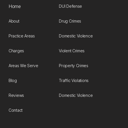
Home
DUI Defense
About
Drug Crimes
Practice Areas
Domestic Violence
Charges
Violent Crimes
Areas We Serve
Property Crimes
Blog
Traffic Violations
Reviews
Domestic Violence
Contact