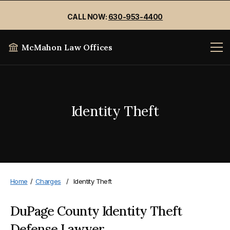
CALL NOW:
630-953-4400
McMahon Law Offices
Identity Theft
Home
/
Charges
/
Identity Theft
DuPage County Identity Theft
Defense Lawyer