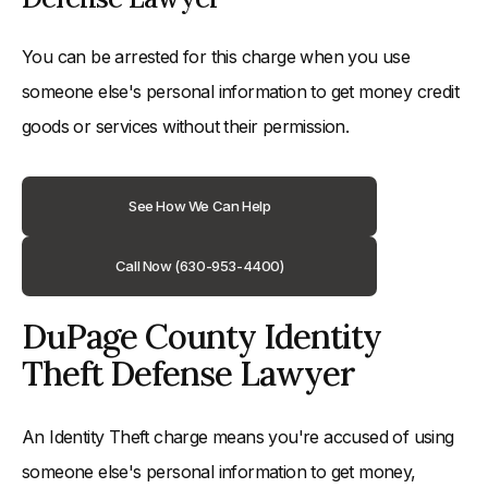
You can be arrested for this charge when you use
someone else's personal information to get money credit
goods or services without their permission.
See How We Can Help
Call Now (630-953-4400)
DuPage County Identity
Theft Defense Lawyer
An Identity Theft charge means you're accused of using
someone else's personal information to get money,