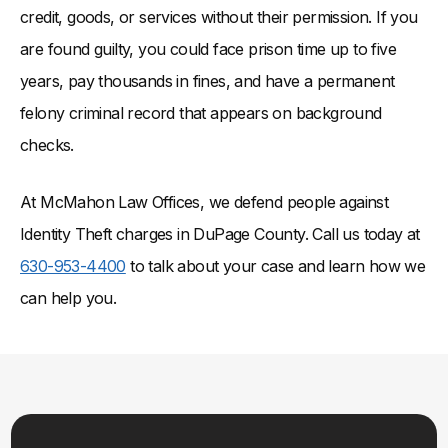
credit, goods, or services without their permission. If you
are found guilty, you could face prison time up to five
years, pay thousands in fines, and have a permanent
felony criminal record that appears on background
checks.
At McMahon Law Offices, we defend people against
Identity Theft charges in DuPage County. Call us today at
630-953-4400
to talk about your case and learn how we
can help you.