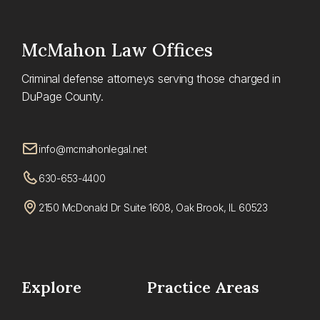
McMahon
Law Offices
Criminal defense attorneys serving those charged in
DuPage County.
info@mcmahonlegal.net
630-653-4400
2150 McDonald Dr Suite 1608, Oak Brook, IL 60523
Explore
Practice Areas