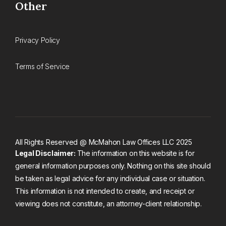
Other
Privacy Policy
Terms of Service
All Rights Reserved @ McMahon Law Offices LLC 2025
Legal Disclaimer:
The information on this website is for
general information purposes only. Nothing on this site should
be taken as legal advice for any individual case or situation.
This information is not intended to create, and receipt or
viewing does not constitute, an attorney-client relationship.