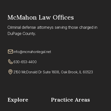
McMahon
Law Offices
Criminal defense attorneys serving those charged in
DuPage County.
info@mcmahonlegal.net
630-653-4400
2150 McDonald Dr Suite 1608, Oak Brook, IL 60523
Explore
Practice Areas