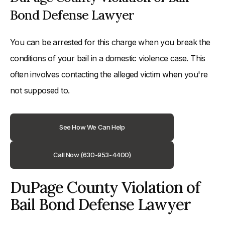
Bond Defense Lawyer
You can be arrested for this charge when you break the
conditions of your bail in a domestic violence case. This
often involves contacting the alleged victim when you're
not supposed to.
See How We Can Help
Call Now (630-953-4400)
DuPage County Violation of
Bail Bond Defense Lawyer