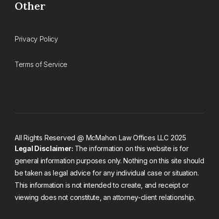
Other
Privacy Policy
Terms of Service
All Rights Reserved @ McMahon Law Offices LLC 2025
Legal Disclaimer:
The information on this website is for
general information purposes only. Nothing on this site should
be taken as legal advice for any individual case or situation.
This information is not intended to create, and receipt or
viewing does not constitute, an attorney-client relationship.