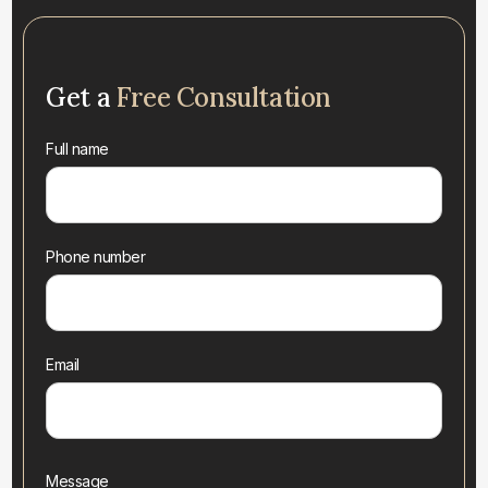
Get a
Free Consultation
Full name
Phone number
Email
Message