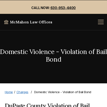
CALL NOW:
630-953-4400
McMahon Law Offices
Domestic Violence - Violation of Bail
Bond
Home
/
Charges
/
Domestic Violence - Violation of Bail Bond
DuPage County Violation of Bail