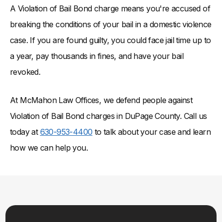
A Violation of Bail Bond charge means you're accused of
breaking the conditions of your bail in a domestic violence
case. If you are found guilty, you could face jail time up to
a year, pay thousands in fines, and have your bail
revoked.
At McMahon Law Offices, we defend people against
Violation of Bail Bond charges in DuPage County. Call us
today at
630-953-4400
to talk about your case and learn
how we can help you.