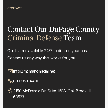
CONTACT
Contact Our DuPage County
Criminal Defense
Team
Our team is available 24/7 to discuss your case.
Contact us any way that works for you.
info@mcmahonlegal.net
630-953-4400
2150 McDonald Dr, Suite 1608, Oak Brook, IL
60523