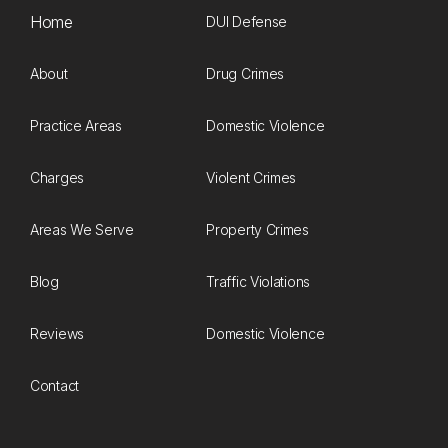
Home
DUI Defense
About
Drug Crimes
Practice Areas
Domestic Violence
Charges
Violent Crimes
Areas We Serve
Property Crimes
Blog
Traffic Violations
Reviews
Domestic Violence
Contact