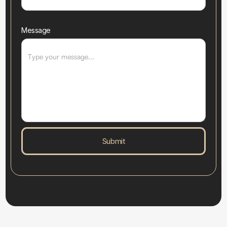
Message