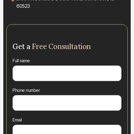
60523
Get a
Free Consultation
Full name
Phone number
Email