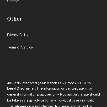
Contact
Other
Privacy Policy
Terms of Service
All Rights Reserved @ McMahon Law Offices LLC 2025
Legal Disclaimer:
The information on this website is for
general information purposes only. Nothing on this site should
be taken as legal advice for any individual case or situation.
This information is not intended to create, and receipt or