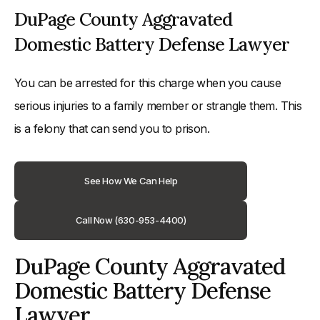
DuPage County Aggravated
Domestic Battery Defense Lawyer
You can be arrested for this charge when you cause
serious injuries to a family member or strangle them. This
is a felony that can send you to prison.
See How We Can Help
Call Now (630-953-4400)
DuPage County Aggravated
Domestic Battery Defense
Lawyer