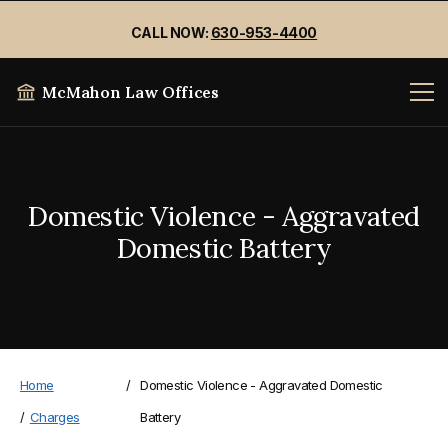
CALL NOW:
630-953-4400
McMahon Law Offices
Domestic Violence - Aggravated
Domestic Battery
Home
/
Domestic Violence - Aggravated Domestic
/
Charges
Battery