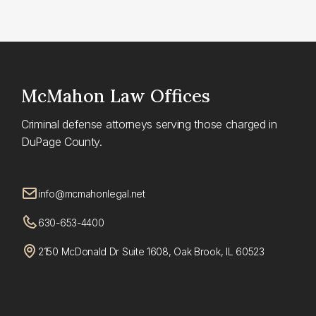
McMahon
Law Offices
Criminal defense attorneys serving those charged in
DuPage County.
info@mcmahonlegal.net
630-653-4400
2150 McDonald Dr Suite 1608, Oak Brook, IL 60523