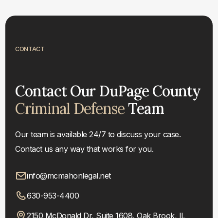
CONTACT
Contact Our DuPage County
Criminal Defense
Team
Our team is available 24/7 to discuss your case.
Contact us any way that works for you.
info@mcmahonlegal.net
630-953-4400
2150 McDonald Dr, Suite 1608, Oak Brook, IL