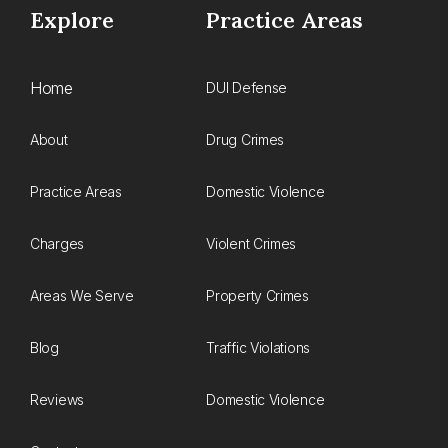
Explore
Practice Areas
Home
DUI Defense
About
Drug Crimes
Practice Areas
Domestic Violence
Charges
Violent Crimes
Areas We Serve
Property Crimes
Blog
Traffic Violations
Reviews
Domestic Violence