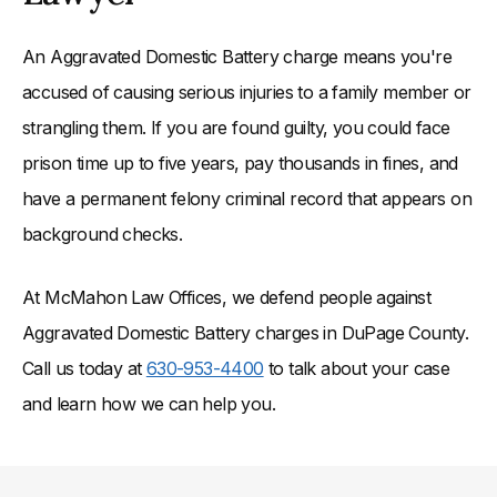
An Aggravated Domestic Battery charge means you're
accused of causing serious injuries to a family member or
strangling them. If you are found guilty, you could face
prison time up to five years, pay thousands in fines, and
have a permanent felony criminal record that appears on
background checks.
At McMahon Law Offices, we defend people against
Aggravated Domestic Battery charges in DuPage County.
Call us today at
630-953-4400
to talk about your case
and learn how we can help you.