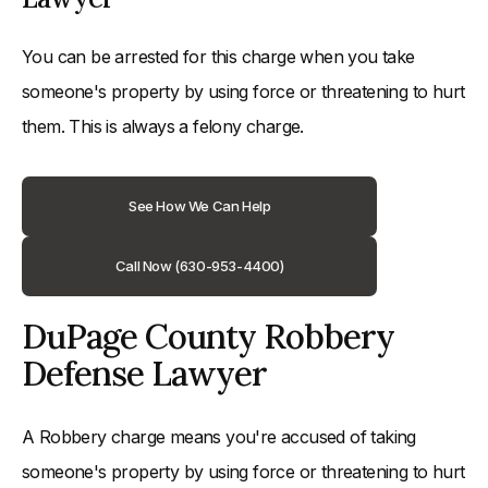
You can be arrested for this charge when you take
someone's property by using force or threatening to hurt
them. This is always a felony charge.
See How We Can Help
Call Now (630-953-4400)
DuPage County Robbery
Defense Lawyer
A Robbery charge means you're accused of taking
someone's property by using force or threatening to hurt