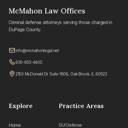
McMahon
Law Offices
Criminal defense attorneys serving those charged in
DuPage County.
info@mcmahonlegal.net
630-653-4400
2150 McDonald Dr Suite 1608, Oak Brook, IL 60523
Explore
Practice Areas
Home
DUI Defense