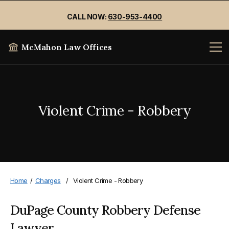
CALL NOW:
630-953-4400
McMahon Law Offices
Violent Crime - Robbery
Home
/
Charges
/
Violent Crime - Robbery
DuPage County Robbery Defense
Lawyer