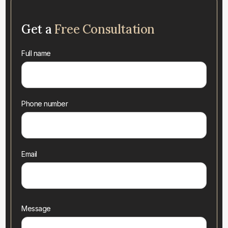
Get a
Free Consultation
Full name
Phone number
Email
Message