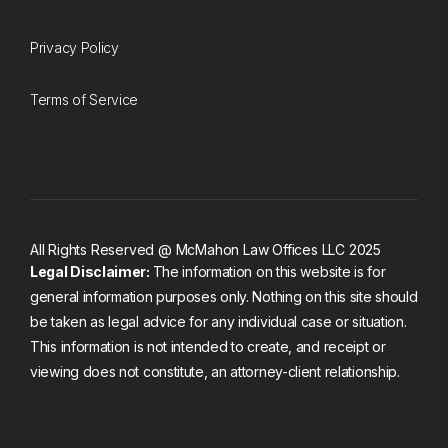
Privacy Policy
Terms of Service
All Rights Reserved @ McMahon Law Offices LLC 2025
Legal Disclaimer:
The information on this website is for
general information purposes only. Nothing on this site should
be taken as legal advice for any individual case or situation.
This information is not intended to create, and receipt or
viewing does not constitute, an attorney-client relationship.