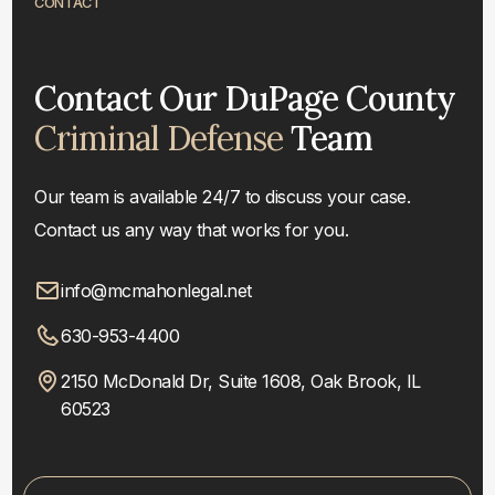
CONTACT
Contact Our DuPage County
Criminal Defense
Team
Our team is available 24/7 to discuss your case.
Contact us any way that works for you.
info@mcmahonlegal.net
630-953-4400
2150 McDonald Dr, Suite 1608, Oak Brook, IL
60523