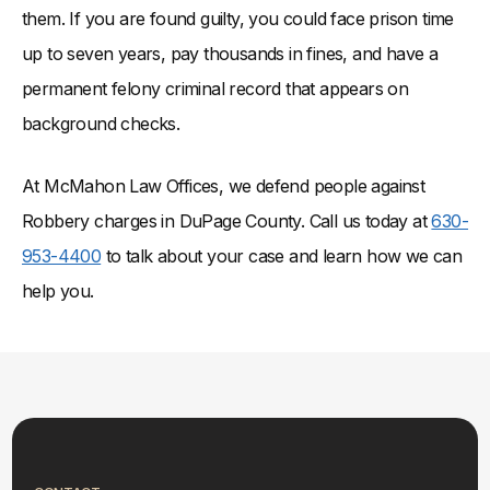
them. If you are found guilty, you could face prison time
up to seven years, pay thousands in fines, and have a
permanent felony criminal record that appears on
background checks.
At McMahon Law Offices, we defend people against
Robbery charges in DuPage County. Call us today at
630-
953-4400
to talk about your case and learn how we can
help you.