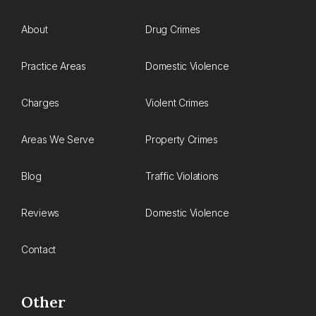
About
Drug Crimes
Practice Areas
Domestic Violence
Charges
Violent Crimes
Areas We Serve
Property Crimes
Blog
Traffic Violations
Reviews
Domestic Violence
Contact
Other