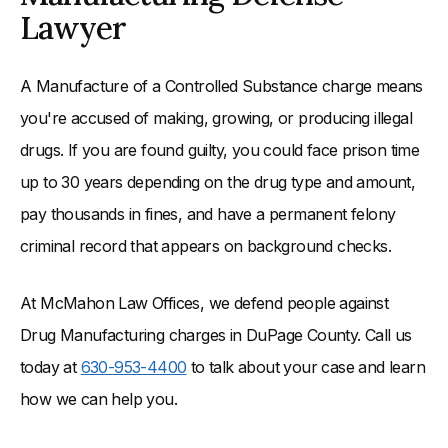
Lawyer
A Manufacture of a Controlled Substance charge means
you're accused of making, growing, or producing illegal
drugs. If you are found guilty, you could face prison time
up to 30 years depending on the drug type and amount,
pay thousands in fines, and have a permanent felony
criminal record that appears on background checks.
At McMahon Law Offices, we defend people against
Drug Manufacturing charges in DuPage County. Call us
today at
630-953-4400
to talk about your case and learn
how we can help you.