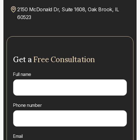
2150 McDonald Dr, Suite 1608, Oak Brook, IL
60523
Get a
Free Consultation
Full name
Phone number
Email