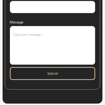
Message