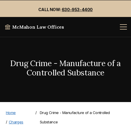
CALL NOW:
630-953-4400
McMahon Law Offices
Drug Crime - Manufacture of a
Controlled Substance
Home
/
Drug Crime - Manufacture of a Controlled
/
Charges
Substance