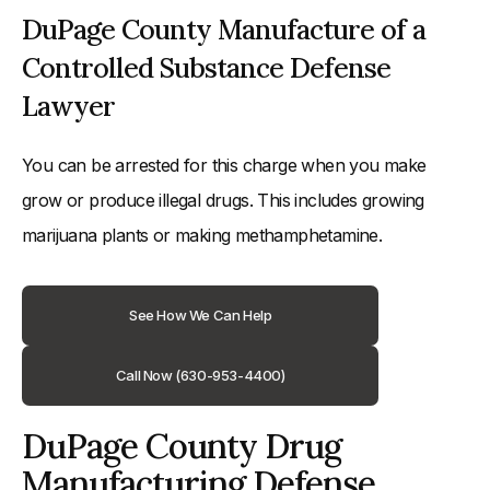
DuPage County Manufacture of a
Controlled Substance Defense
Lawyer
You can be arrested for this charge when you make
grow or produce illegal drugs. This includes growing
marijuana plants or making methamphetamine.
See How We Can Help
Call Now (630-953-4400)
DuPage County Drug
Manufacturing Defense