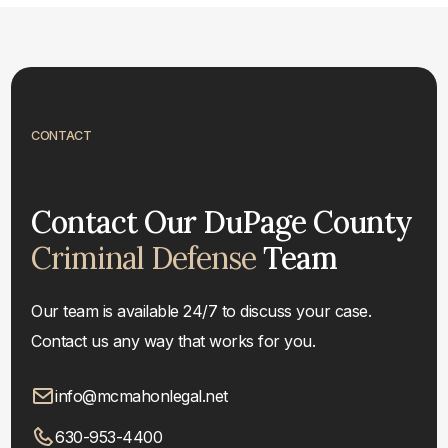
CONTACT
Contact Our DuPage County
Criminal Defense
Team
Our team is available 24/7 to discuss your case.
Contact us any way that works for you.
info@mcmahonlegal.net
630-953-4400