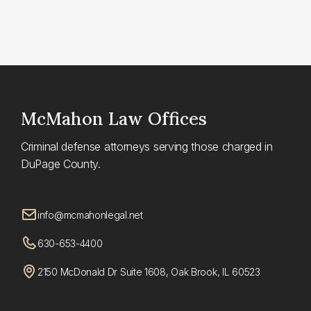
McMahon
Law Offices
Criminal defense attorneys serving those charged in
DuPage County.
info@mcmahonlegal.net
630-653-4400
2150 McDonald Dr Suite 1608, Oak Brook, IL 60523