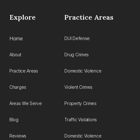
Explore
Practice Areas
Home
DUI Defense
About
Drug Crimes
Practice Areas
Domestic Violence
Charges
Violent Crimes
Areas We Serve
Property Crimes
Blog
Traffic Violations
Reviews
Domestic Violence