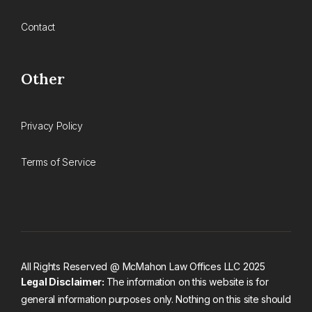
Contact
Other
Privacy Policy
Terms of Service
All Rights Reserved @ McMahon Law Offices LLC 2025
Legal Disclaimer:
The information on this website is for
general information purposes only. Nothing on this site should