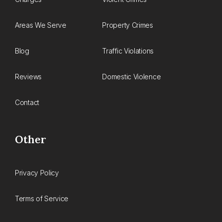
Areas We Serve
Property Crimes
Blog
Traffic Violations
Reviews
Domestic Violence
Contact
Other
Privacy Policy
Terms of Service