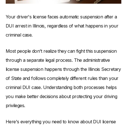
Your driver's license faces automatic suspension after a
DUI arrest in Illinois, regardless of what happens in your
criminal case.
Most people don't realize they can fight this suspension
through a separate legal process. The administrative
license suspension happens through the Illinois Secretary
of State and follows completely different rules than your
criminal DUI case. Understanding both processes helps
you make better decisions about protecting your driving
privileges.
Here's everything you need to know about DUI license