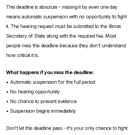
This deadline is absolute - missing it by even one day
means automatic suspension with no opportunity to fight
it. The hearing request must be submitted to the Illinois
Secretary of State along with the required fee. Most
people miss this deadline because they don't understand
how critical it is.
What happens if you miss the deadline:
• Automatic suspension for the full period
• No hearing opportunity
• No chance to present evidence
• Suspension begins immediately
Don't let this deadline pass - it's your only chance to fight