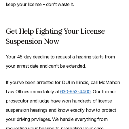
keep your license - don't waste it.
Get Help Fighting Your License
Suspension Now
Your 45-day deadline to request a hearing starts from
your arrest date and can't be extended.
If you've been arrested for DUI in Illinois, call McMahon
Law Offices immediately at
630-953-4400
. Our former
prosecutor and judge have won hundreds of license
suspension hearings and know exactly how to protect
your driving privileges. We handle everything from
requesting your hearing to presenting your case.