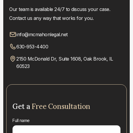
Our team is available 24/7 to discuss your case.
Contact us any way that works for you.
info@mcmahonlegal.net
630-953-4400
2150 McDonald Dr, Suite 1608, Oak Brook, IL
60523
Get a
Free Consultation
Full name