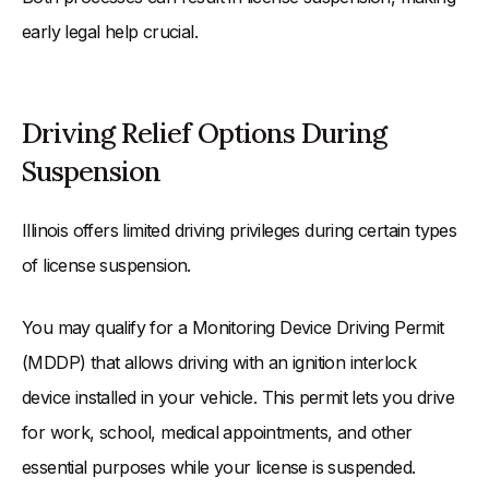
early legal help crucial.
Driving Relief Options During
Suspension
Illinois offers limited driving privileges during certain types
of license suspension.
You may qualify for a Monitoring Device Driving Permit
(MDDP) that allows driving with an ignition interlock
device installed in your vehicle. This permit lets you drive
for work, school, medical appointments, and other
essential purposes while your license is suspended.