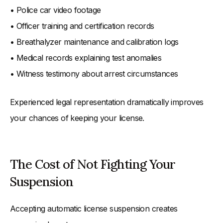
• Police car video footage
• Officer training and certification records
• Breathalyzer maintenance and calibration logs
• Medical records explaining test anomalies
• Witness testimony about arrest circumstances
Experienced legal representation dramatically improves
your chances of keeping your license.
The Cost of Not Fighting Your
Suspension
Accepting automatic license suspension creates