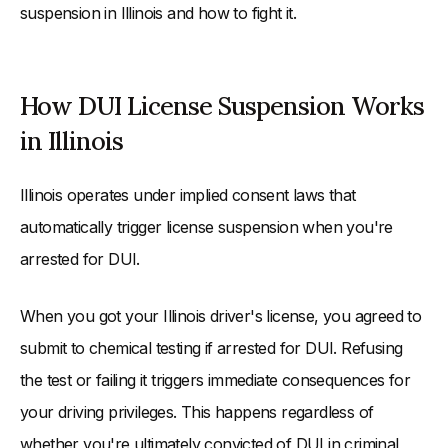
suspension in Illinois and how to fight it.
How DUI License Suspension Works
in Illinois
Illinois operates under implied consent laws that
automatically trigger license suspension when you're
arrested for DUI.
When you got your Illinois driver's license, you agreed to
submit to chemical testing if arrested for DUI. Refusing
the test or failing it triggers immediate consequences for
your driving privileges. This happens regardless of
whether you're ultimately convicted of DUI in criminal