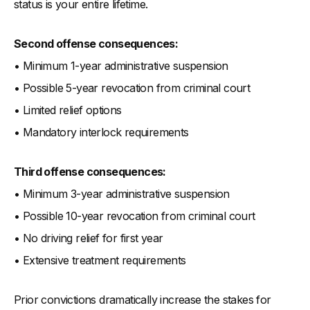
status is your entire lifetime.
Second offense consequences:
• Minimum 1-year administrative suspension
• Possible 5-year revocation from criminal court
• Limited relief options
• Mandatory interlock requirements
Third offense consequences:
• Minimum 3-year administrative suspension
• Possible 10-year revocation from criminal court
• No driving relief for first year
• Extensive treatment requirements
Prior convictions dramatically increase the stakes for