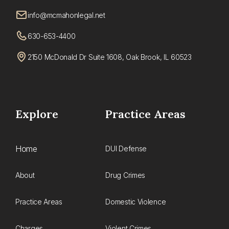
info@mcmahonlegal.net
630-653-4400
2150 McDonald Dr Suite 1608, Oak Brook, IL 60523
Explore
Practice Areas
Home
DUI Defense
About
Drug Crimes
Practice Areas
Domestic Violence
Charges
Violent Crimes