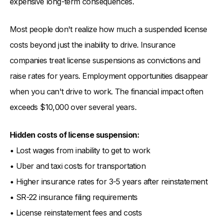
expensive long-term consequences.
Most people don't realize how much a suspended license
costs beyond just the inability to drive. Insurance
companies treat license suspensions as convictions and
raise rates for years. Employment opportunities disappear
when you can't drive to work. The financial impact often
exceeds $10,000 over several years.
Hidden costs of license suspension:
• Lost wages from inability to get to work
• Uber and taxi costs for transportation
• Higher insurance rates for 3-5 years after reinstatement
• SR-22 insurance filing requirements
• License reinstatement fees and costs