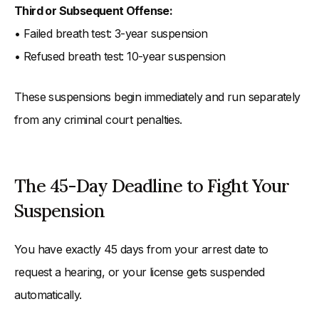
Third or Subsequent Offense:
• Failed breath test: 3-year suspension
• Refused breath test: 10-year suspension
These suspensions begin immediately and run separately
from any criminal court penalties.
The 45-Day Deadline to Fight Your
Suspension
You have exactly 45 days from your arrest date to
request a hearing, or your license gets suspended
automatically.