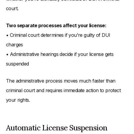
court.
Two separate processes affect your license:
• Criminal court determines if you're guilty of DUI
charges
• Administrative hearings decide if your license gets
suspended
The administrative process moves much faster than
criminal court and requires immediate action to protect
your rights.
Automatic License Suspension