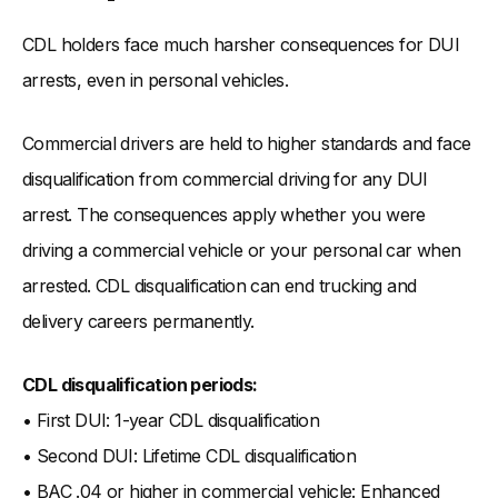
CDL holders face much harsher consequences for DUI
arrests, even in personal vehicles.
Commercial drivers are held to higher standards and face
disqualification from commercial driving for any DUI
arrest. The consequences apply whether you were
driving a commercial vehicle or your personal car when
arrested. CDL disqualification can end trucking and
delivery careers permanently.
CDL disqualification periods:
• First DUI: 1-year CDL disqualification
• Second DUI: Lifetime CDL disqualification
• BAC .04 or higher in commercial vehicle: Enhanced