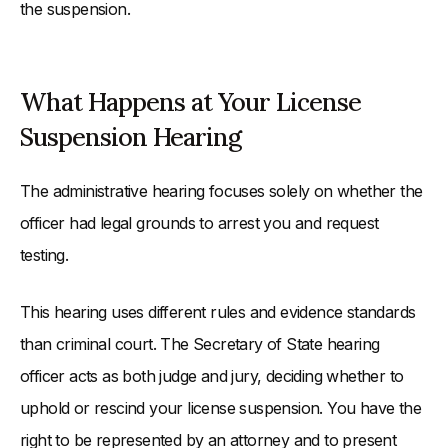
the suspension.
What Happens at Your License
Suspension Hearing
The administrative hearing focuses solely on whether the
officer had legal grounds to arrest you and request
testing.
This hearing uses different rules and evidence standards
than criminal court. The Secretary of State hearing
officer acts as both judge and jury, deciding whether to
uphold or rescind your license suspension. You have the
right to be represented by an attorney and to present