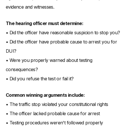
evidence and witnesses.
The hearing officer must determine:
• Did the officer have reasonable suspicion to stop you?
• Did the officer have probable cause to arrest you for
DUI?
• Were you properly warned about testing
consequences?
• Did you refuse the test or fail it?
Common winning arguments include:
• The traffic stop violated your constitutional rights
• The officer lacked probable cause for arrest
• Testing procedures weren't followed properly