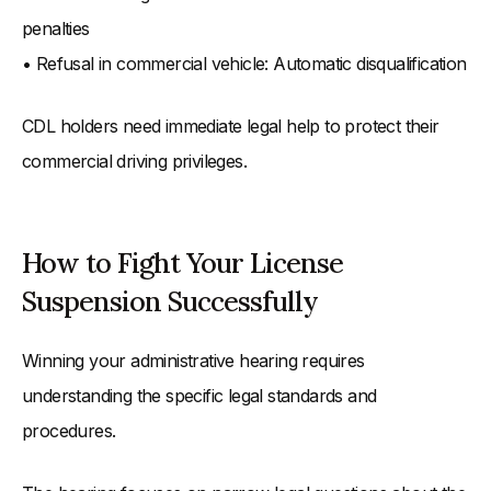
penalties
• Refusal in commercial vehicle: Automatic disqualification
CDL holders need immediate legal help to protect their
commercial driving privileges.
How to Fight Your License
Suspension Successfully
Winning your administrative hearing requires
understanding the specific legal standards and
procedures.