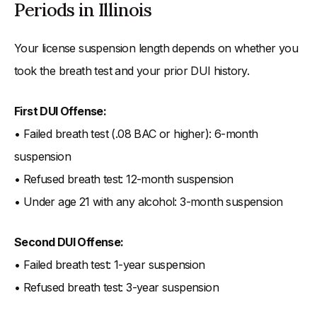
Periods in Illinois
Your license suspension length depends on whether you
took the breath test and your prior DUI history.
First DUI Offense:
• Failed breath test (.08 BAC or higher): 6-month
suspension
• Refused breath test: 12-month suspension
• Under age 21 with any alcohol: 3-month suspension
Second DUI Offense:
• Failed breath test: 1-year suspension
• Refused breath test: 3-year suspension