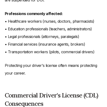
are suspended for DUI.
Professions commonly affected:
• Healthcare workers (nurses, doctors, pharmacists)
• Education professionals (teachers, administrators)
• Legal professionals (attorneys, paralegals)
• Financial services (insurance agents, brokers)
• Transportation workers (pilots, commercial drivers)
Protecting your driver's license often means protecting
your career.
Commercial Driver's License (CDL)
Consequences