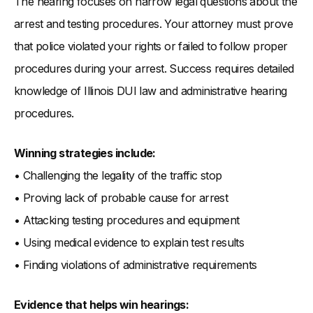
The hearing focuses on narrow legal questions about the
arrest and testing procedures. Your attorney must prove
that police violated your rights or failed to follow proper
procedures during your arrest. Success requires detailed
knowledge of Illinois DUI law and administrative hearing
procedures.
Winning strategies include:
• Challenging the legality of the traffic stop
• Proving lack of probable cause for arrest
• Attacking testing procedures and equipment
• Using medical evidence to explain test results
• Finding violations of administrative requirements
Evidence that helps win hearings: