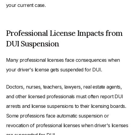
your current case.
Professional License Impacts from
DUI Suspension
Many professional licenses face consequences when
your driver's license gets suspended for DUI.
Doctors, nurses, teachers, lawyers, real estate agents,
and other licensed professionals must often report DUI
arrests and license suspensions to their licensing boards.
Some professions face automatic suspension or
revocation of professional licenses when driver's licenses