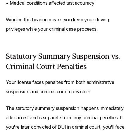
• Medical conditions affected test accuracy
Winning this hearing means you keep your driving
privileges while your criminal case proceeds.
Statutory Summary Suspension vs.
Criminal Court Penalties
Your license faces penalties from both administrative
suspension and criminal court conviction.
The statutory summary suspension happens immediately
after arrest and is separate from any criminal penalties. If
you're later convicted of DUI in criminal court, you'll face