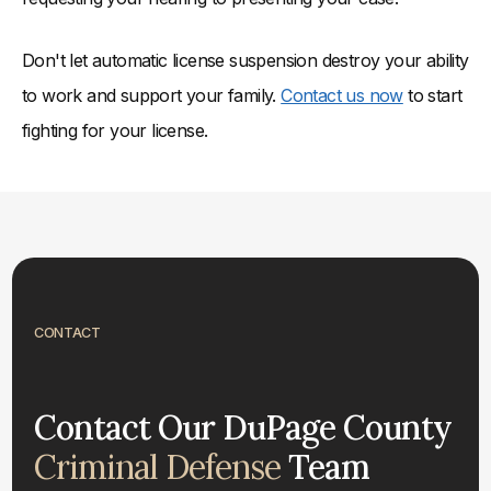
Don't let automatic license suspension destroy your ability
to work and support your family.
Contact us now
to start
fighting for your license.
CONTACT
Contact Our DuPage County
Criminal Defense
Team