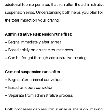
additional license penalties that run after the administrative
suspension ends. Understanding both helps you plan for
the total impact on your driving.
Administrative suspension runs first:
• Begins immediately after arrest
• Based solely on arrest circumstances
• Can be fought through administrative hearing
Criminal suspension runs after:
• Begins after criminal conviction
• Based on court conviction
• Separate from administrative process
Both processes can result in license suspension, making