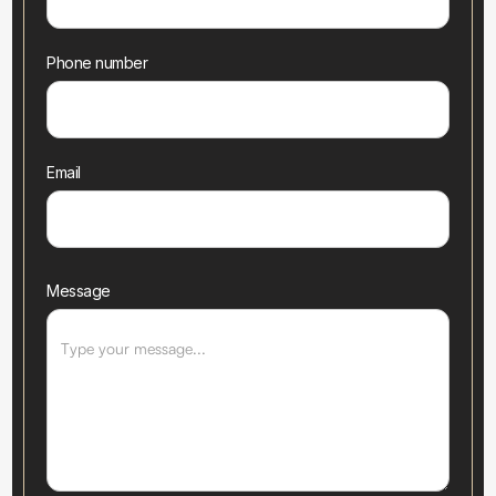
Phone number
Email
Message