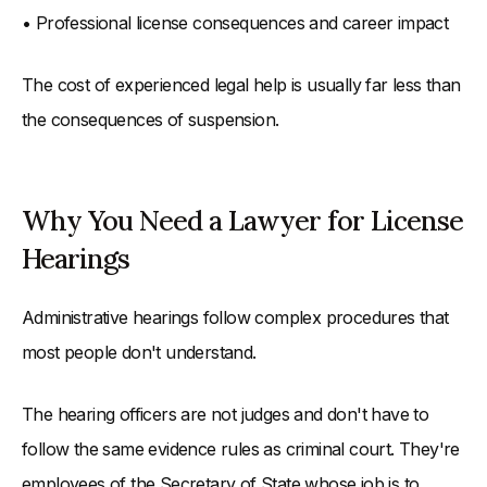
• Professional license consequences and career impact
The cost of experienced legal help is usually far less than
the consequences of suspension.
Why You Need a Lawyer for License
Hearings
Administrative hearings follow complex procedures that
most people don't understand.
The hearing officers are not judges and don't have to
follow the same evidence rules as criminal court. They're
employees of the Secretary of State whose job is to