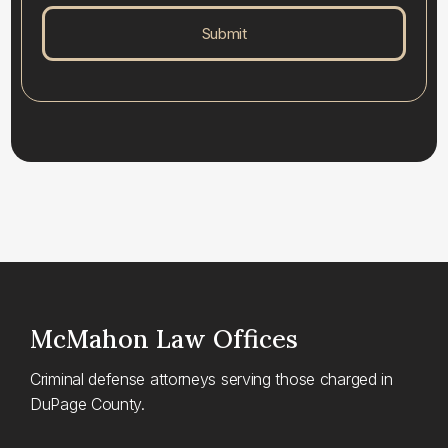
McMahon
Law Offices
Criminal defense attorneys serving those charged in
DuPage County.