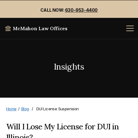
CALL NOW:
630-953-4400
McMahon Law Offices
Insights
Home
/
Blog
/
DUI License Suspension
Will I Lose My License for DUI in
Illinois?