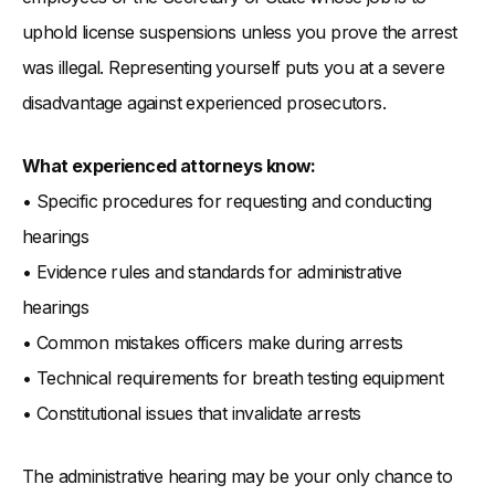
uphold license suspensions unless you prove the arrest
was illegal. Representing yourself puts you at a severe
disadvantage against experienced prosecutors.
What experienced attorneys know:
• Specific procedures for requesting and conducting
hearings
• Evidence rules and standards for administrative
hearings
• Common mistakes officers make during arrests
• Technical requirements for breath testing equipment
• Constitutional issues that invalidate arrests
The administrative hearing may be your only chance to