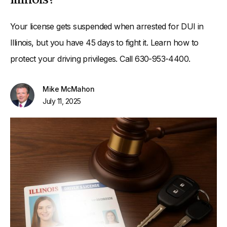
Your license gets suspended when arrested for DUI in
Illinois, but you have 45 days to fight it. Learn how to
protect your driving privileges. Call 630-953-4400.
Mike McMahon
July 11, 2025