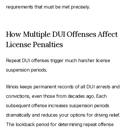
requirements that must be met precisely.
How Multiple DUI Offenses Affect
License Penalties
Repeat DUI offenses trigger much harsher license
suspension periods.
Illinois keeps permanent records of all DUI arrests and
convictions, even those from decades ago. Each
subsequent offense increases suspension periods
dramatically and reduces your options for driving relief.
The lookback period for determining repeat offense