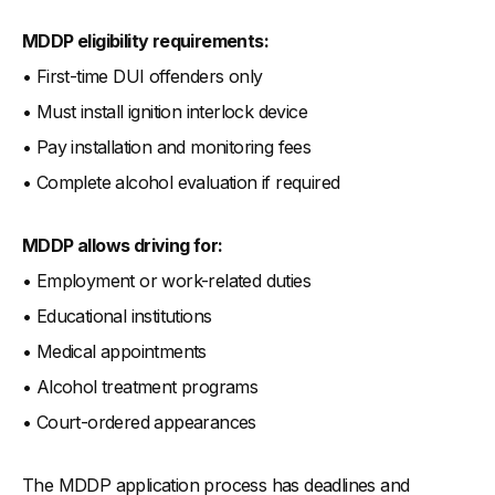
MDDP eligibility requirements:
• First-time DUI offenders only
• Must install ignition interlock device
• Pay installation and monitoring fees
• Complete alcohol evaluation if required
MDDP allows driving for:
• Employment or work-related duties
• Educational institutions
• Medical appointments
• Alcohol treatment programs
• Court-ordered appearances
The MDDP application process has deadlines and